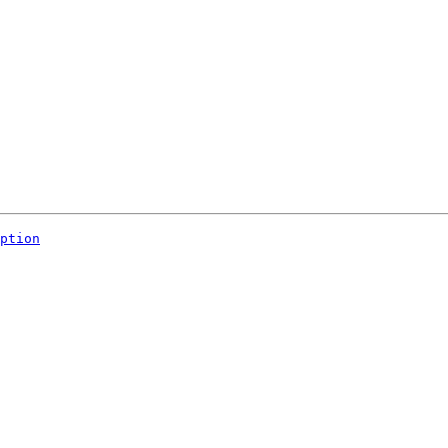
ption